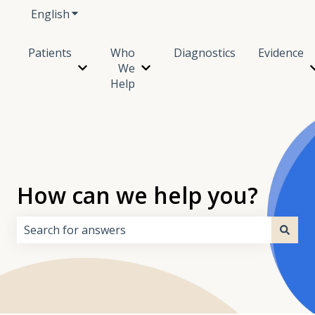
English
Show submenu for translations
Patients
Who
Diagnostics
Evidence
We
Show submenu for Patients
Show submenu for Who We Hel
Help
How can we help you?
There are no suggestions because the search field i