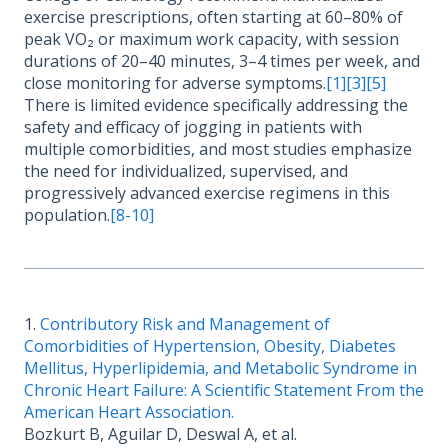
exercise prescriptions, often starting at 60–80% of
peak VO₂ or maximum work capacity, with session
durations of 20–40 minutes, 3–4 times per week, and
close monitoring for adverse symptoms.
[1]
[3]
[5]
There is limited evidence specifically addressing the
safety and efficacy of jogging in patients with
multiple comorbidities, and most studies emphasize
the need for individualized, supervised, and
progressively advanced exercise regimens in this
population.
[8-10]
1.
Contributory Risk and Management of
Comorbidities of Hypertension, Obesity, Diabetes
Mellitus, Hyperlipidemia, and Metabolic Syndrome in
Chronic Heart Failure: A Scientific Statement From the
American Heart Association.
Bozkurt B, Aguilar D, Deswal A, et al.