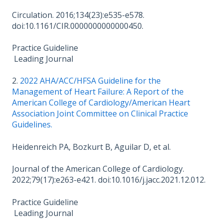
Circulation. 2016;134(23):e535-e578.
doi:10.1161/CIR.0000000000000450.
Practice Guideline
Leading Journal
2.
2022 AHA/­ACC/­HFSA Guideline for the
Management of Heart Failure: A Report of the
American College of Cardiology/­American Heart
Association Joint Committee on Clinical Practice
Guidelines.
Heidenreich PA, Bozkurt B, Aguilar D, et al.
Journal of the American College of Cardiology.
2022;79(17):e263-e421. doi:10.1016/j.jacc.2021.12.012.
Practice Guideline
Leading Journal