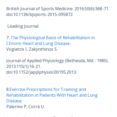
British Journal of Sports Medicine. 2016;50(6):368-71.
doi:10.1136/bjsports-2015-095872.
Leading Journal
7.
The Physiological Basis of Rehabilitation in
Chronic Heart and Lung Disease.
Vogiatzis I, Zakynthinos S.
Journal of Applied Physiology (Bethesda, Md. : 1985).
2013;115(1):16-21.
doi:10.1152/japplphysiol.00195.2013.
8.
Exercise Prescriptions for Training and
Rehabilitation in Patients With Heart and Lung
Disease.
Palermo P, Corrà U.