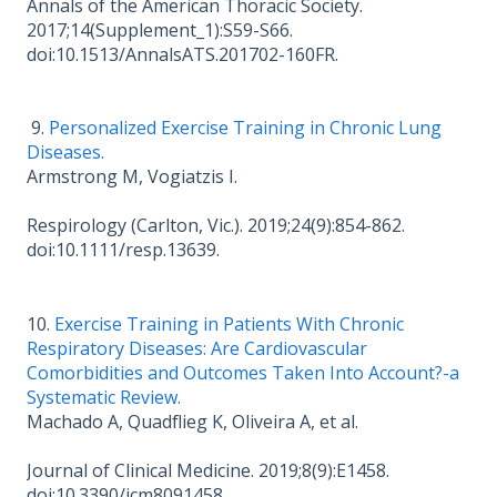
Annals of the American Thoracic Society.
2017;14(Supplement_1):S59-S66.
doi:10.1513/AnnalsATS.201702-160FR.
9.
Personalized Exercise Training in Chronic Lung
Diseases.
Armstrong M, Vogiatzis I.
Respirology (Carlton, Vic.). 2019;24(9):854-862.
doi:10.1111/resp.13639.
10.
Exercise Training in Patients With Chronic
Respiratory Diseases: Are Cardiovascular
Comorbidities and Outcomes Taken Into Account?-a
Systematic Review.
Machado A, Quadflieg K, Oliveira A, et al.
Journal of Clinical Medicine. 2019;8(9):E1458.
doi:10.3390/jcm8091458.