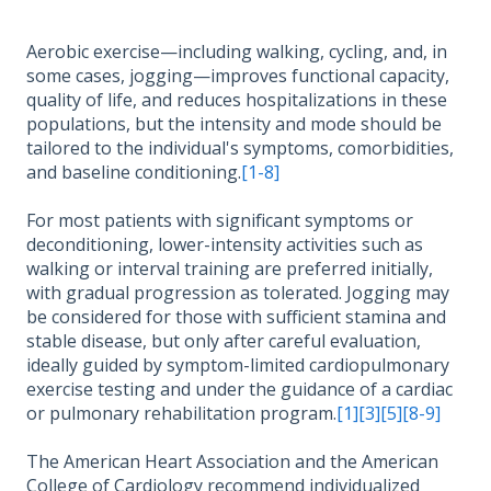
Aerobic exercise—including walking, cycling, and, in
some cases, jogging—improves functional capacity,
quality of life, and reduces hospitalizations in these
populations, but the intensity and mode should be
tailored to the individual's symptoms, comorbidities,
and baseline conditioning.
[1-8]
For most patients with significant symptoms or
deconditioning, lower-intensity activities such as
walking or interval training are preferred initially,
with gradual progression as tolerated. Jogging may
be considered for those with sufficient stamina and
stable disease, but only after careful evaluation,
ideally guided by symptom-limited cardiopulmonary
exercise testing and under the guidance of a cardiac
or pulmonary rehabilitation program.
[1]
[3]
[5]
[8-9]
The American Heart Association and the American
College of Cardiology recommend individualized