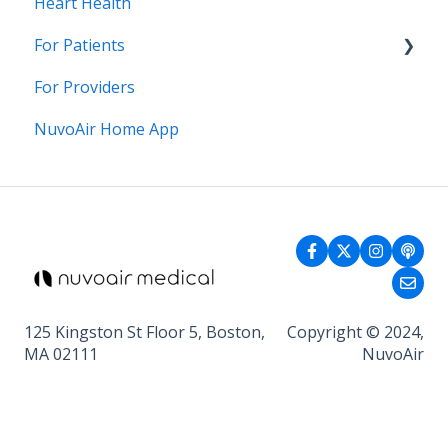
Heart Health
For Patients
For Providers
General Health
NuvoAir Home App
125 Kingston St Floor 5, Boston,
Copyright © 2024,
MA 02111
NuvoAir