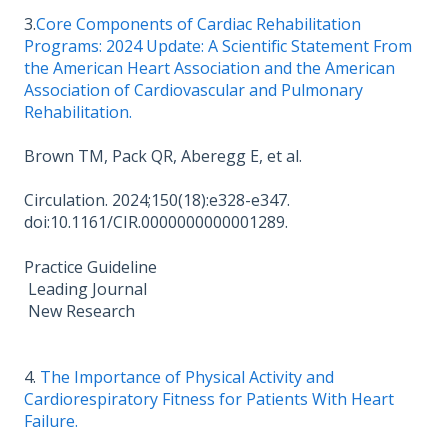
3.
Core Components of Cardiac Rehabilitation
Programs: 2024 Update: A Scientific Statement From
the American Heart Association and the American
Association of Cardiovascular and Pulmonary
Rehabilitation.
Brown TM, Pack QR, Aberegg E, et al.
Circulation. 2024;150(18):e328-e347.
doi:10.1161/CIR.0000000000001289.
Practice Guideline
Leading Journal
New Research
4.
The Importance of Physical Activity and
Cardiorespiratory Fitness for Patients With Heart
Failure.