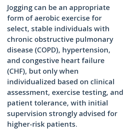
Jogging can be an appropriate
form of aerobic exercise for
select, stable individuals with
chronic obstructive pulmonary
disease (COPD), hypertension,
and congestive heart failure
(CHF), but only when
individualized based on clinical
assessment, exercise testing, and
patient tolerance, with initial
supervision strongly advised for
higher-risk patients.