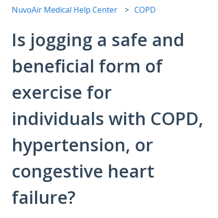
NuvoAir Medical Help Center
COPD
Is jogging a safe and
beneficial form of
exercise for
individuals with COPD,
hypertension, or
congestive heart
failure?