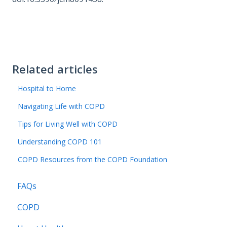
Related articles
Hospital to Home
Navigating Life with COPD
Tips for Living Well with COPD
Understanding COPD 101
COPD Resources from the COPD Foundation
FAQs
COPD