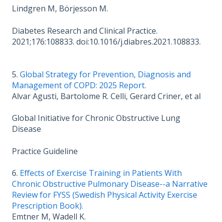
Lindgren M, Börjesson M.
Diabetes Research and Clinical Practice.
2021;176:108833. doi:10.1016/j.diabres.2021.108833.
5.
Global Strategy for Prevention, Diagnosis and
Management of COPD: 2025 Report.
Alvar Agusti, Bartolome R. Celli, Gerard Criner, et al
Global Initiative for Chronic Obstructive Lung
Disease
Practice Guideline
6.
Effects of Exercise Training in Patients With
Chronic Obstructive Pulmonary Disease--a Narrative
Review for FYSS (Swedish Physical Activity Exercise
Prescription Book).
Emtner M, Wadell K.