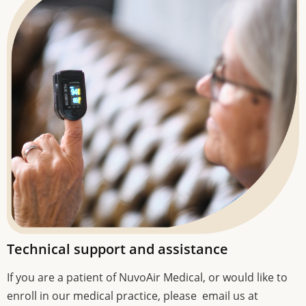
Technical support and assistance
If you are a patient of NuvoAir Medical, or would like to
enroll in our medical practice, please email us at