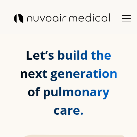
Let’s build the
next generation
of pulmonary
care.