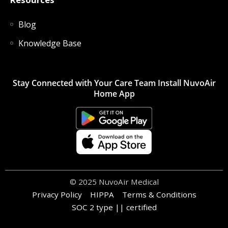
Blog
Knowledge Base
Stay Connected with Your Care Team Install NuvoAir
Home App
© 2025 NuvoAir Medical
Privacy Policy
HIPPA
Terms & Conditions
SOC 2 type || certified