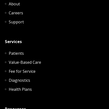
About
Careers
Support
Services
Patients
Value-Based Care
Fee for Service
Diagnostics
Health Plans
Resources