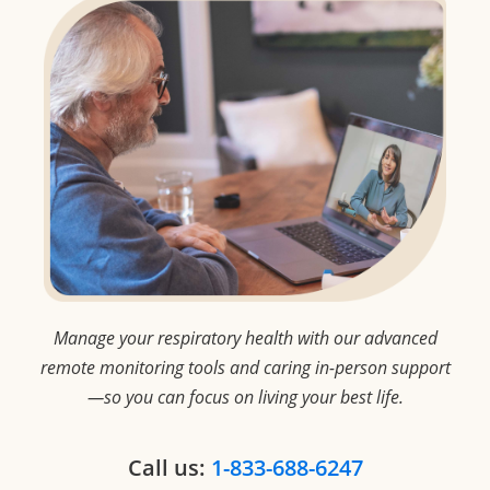
Manage your respiratory health with our advanced
remote monitoring tools and
caring in-person support
—so you can focus on living your best life.
Call us:
1-833-688-6247