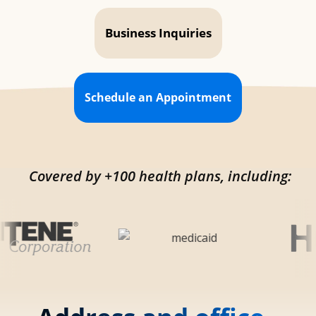
Business Inquiries
Schedule an Appointment
Covered by +100 health plans, including: