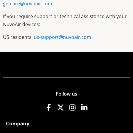
getcare@nuvoair.com
If you require support or technical assistance with your
NuvoAir devices:
US residents:
us-support@nuvoair.com
Follow us
Company