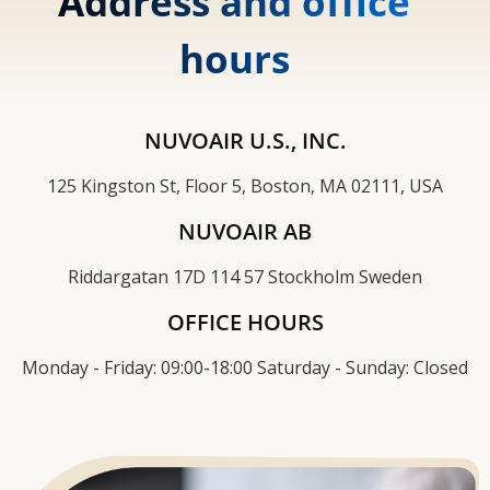
Address and office
hours
NUVOAIR U.S., INC.
125 Kingston St, Floor 5, Boston, MA 02111, USA
NUVOAIR AB
Riddargatan 17D 114 57 Stockholm Sweden
OFFICE HOURS
Monday - Friday: 09:00-18:00 Saturday - Sunday: Closed