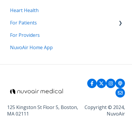
Heart Health
For Patients
For Providers
General Health
NuvoAir Home App
125 Kingston St Floor 5, Boston,
Copyright © 2024,
MA 02111
NuvoAir