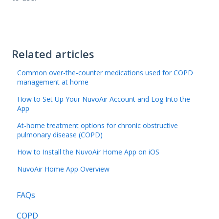
Related articles
Common over-the-counter medications used for COPD
management at home
How to Set Up Your NuvoAir Account and Log Into the
App
At-home treatment options for chronic obstructive
pulmonary disease (COPD)
How to Install the NuvoAir Home App on iOS
NuvoAir Home App Overview
FAQs
COPD