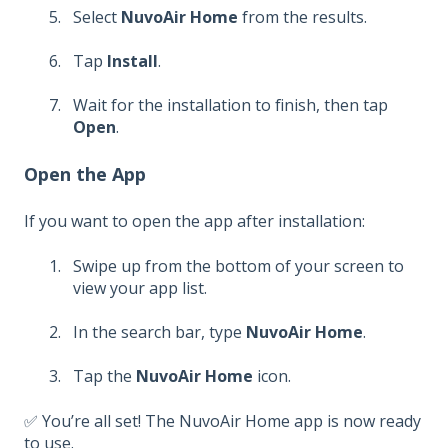
Select
NuvoAir Home
from the results.
Tap
Install
.
Wait for the installation to finish, then tap
Open
.
Open the App
If you want to open the app after installation:
Swipe up from the bottom of your screen to
view your app list.
In the search bar, type
NuvoAir Home
.
Tap the
NuvoAir Home
icon.
✅ You’re all set! The NuvoAir Home app is now ready
to use.