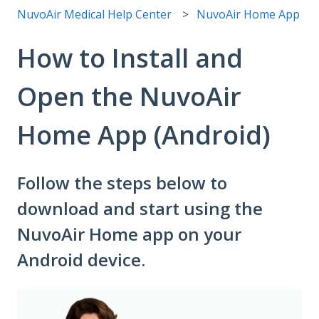
NuvoAir Medical Help Center
NuvoAir Home App
How to Install and
Open the NuvoAir
Home App (Android)
Follow the steps below to
download and start using the
NuvoAir Home app on your
Android device.