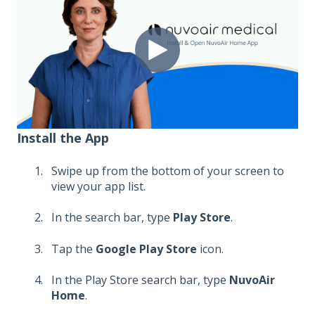
Install the App
Swipe up from the bottom of your screen to
view your app list.
In the search bar, type
Play Store
.
Tap the
Google Play Store
icon.
In the Play Store search bar, type
NuvoAir
Home
.