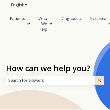
English
Show submenu for translations
Patients
Who
Diagnostics
Evidence
We
Show submenu for Patients
Show submenu for Who We Hel
Help
How can we help you?
There are no suggestions because the search field i