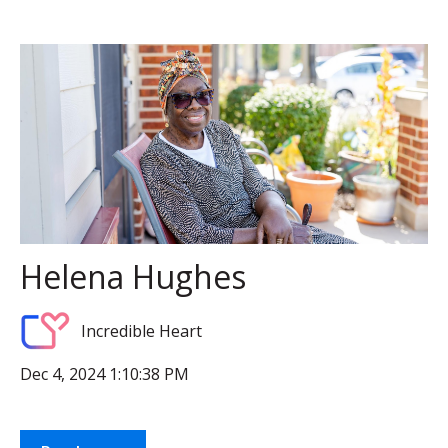
Helena Hughes
Incredible Heart
Dec 4, 2024 1:10:38 PM