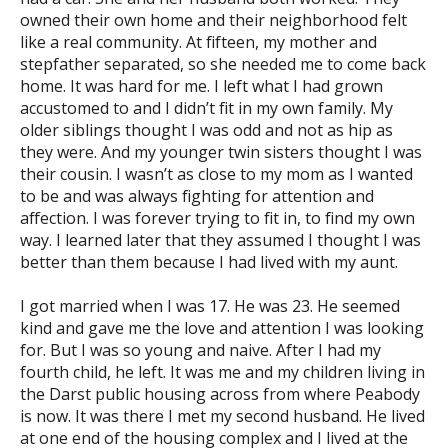
owned their own home and their neighborhood felt
like a real community. At fifteen, my mother and
stepfather separated, so she needed me to come back
home. It was hard for me. I left what I had grown
accustomed to and I didn’t fit in my own family. My
older siblings thought I was odd and not as hip as
they were. And my younger twin sisters thought I was
their cousin. I wasn’t as close to my mom as I wanted
to be and was always fighting for attention and
affection. I was forever trying to fit in, to find my own
way. I learned later that they assumed I thought I was
better than them because I had lived with my aunt.
I got married when I was 17. He was 23. He seemed
kind and gave me the love and attention I was looking
for. But I was so young and naive. After I had my
fourth child, he left. It was me and my children living in
the Darst public housing across from where Peabody
is now. It was there I met my second husband. He lived
at one end of the housing complex and I lived at the