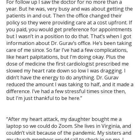
For follow up I saw the doctor for no more than a
year. But he was, very busy and was about getting the
patients in and out. Then the office changed their
policy so they were providing care at a cost upfront. If
you paid, you would get preference for appointments
but I wasn’t in a position to do that. That’s when I got
information about Dr. Gurav’s office. He’s been taking
care of me since. So far I’ve had a few complications,
like heart palpitations, but I’m doing okay. Plus the
dose of medicine the first cardiologist prescribed me
slowed my heart rate down so low I was dragging. I
didn’t have the energy to do anything. Dr. Gurav
reduced the amount I was taking to half, and it made a
difference. I’ve had a few stressful times since then,
but I’m just thankful to be here.”
“After my heart attack, my daughter bought me a
laptop so we could do Zoom. She lives in Virginia, and
couldn’t visit because of the pandemic. My sisters and
my church members would call to check in on me. I