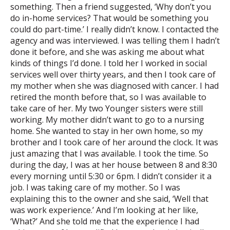
something. Then a friend suggested, ‘Why don’t you
do in-home services? That would be something you
could do part-time.’ I really didn’t know. I contacted the
agency and was interviewed. I was telling them I hadn’t
done it before, and she was asking me about what
kinds of things I’d done. I told her I worked in social
services well over thirty years, and then I took care of
my mother when she was diagnosed with cancer. I had
retired the month before that, so I was available to
take care of her. My two Younger sisters were still
working. My mother didn’t want to go to a nursing
home. She wanted to stay in her own home, so my
brother and I took care of her around the clock. It was
just amazing that I was available. I took the time. So
during the day, I was at her house between 8 and 8:30
every morning until 5:30 or 6pm. I didn’t consider it a
job. I was taking care of my mother. So I was
explaining this to the owner and she said, ‘Well that
was work experience.’ And I’m looking at her like,
‘What?’ And she told me that the experience I had