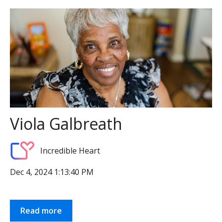
Viola Galbreath
Incredible Heart
Dec 4, 2024 1:13:40 PM
Read more