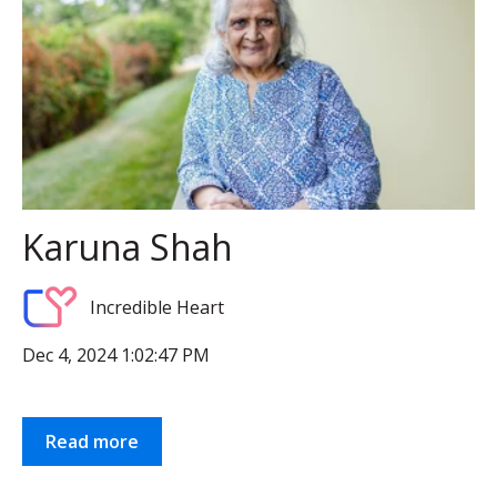
Karuna Shah
Incredible Heart
Dec 4, 2024 1:02:47 PM
Read more