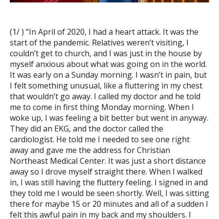
(1/ ) “In April of 2020, I had a heart attack. It was the
start of the pandemic. Relatives weren’t visiting, I
couldn’t get to church, and I was just in the house by
myself anxious about what was going on in the world.
It was early on a Sunday morning. I wasn’t in pain, but
I felt something unusual, like a fluttering in my chest
that wouldn’t go away. I called my doctor and he told
me to come in first thing Monday morning. When I
woke up, I was feeling a bit better but went in anyway.
They did an EKG, and the doctor called the
cardiologist. He told me I needed to see one right
away and gave me the address for Christian
Northeast Medical Center. It was just a short distance
away so I drove myself straight there. When I walked
in, I was still having the fluttery feeling. I signed in and
they told me I would be seen shortly. Well, I was sitting
there for maybe 15 or 20 minutes and all of a sudden I
felt this awful pain in my back and my shoulders. I