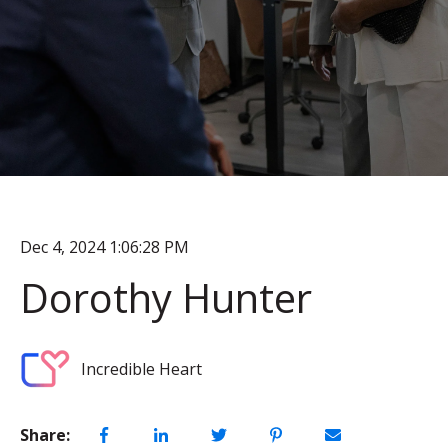
Dec 4, 2024 1:06:28 PM
Dorothy Hunter
Incredible Heart
Share: