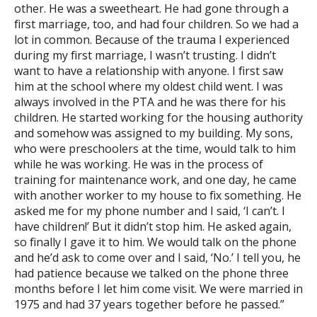
other. He was a sweetheart. He had gone through a
first marriage, too, and had four children. So we had a
lot in common. Because of the trauma I experienced
during my first marriage, I wasn’t trusting. I didn’t
want to have a relationship with anyone. I first saw
him at the school where my oldest child went. I was
always involved in the PTA and he was there for his
children. He started working for the housing authority
and somehow was assigned to my building. My sons,
who were preschoolers at the time, would talk to him
while he was working. He was in the process of
training for maintenance work, and one day, he came
with another worker to my house to fix something. He
asked me for my phone number and I said, ‘I can’t. I
have children!’ But it didn’t stop him. He asked again,
so finally I gave it to him. We would talk on the phone
and he’d ask to come over and I said, ‘No.’ I tell you, he
had patience because we talked on the phone three
months before I let him come visit. We were married in
1975 and had 37 years together before he passed.”