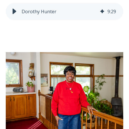
Dorothy Hunter
9
:
29