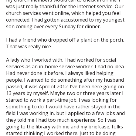
was just really thankful for the internet service. Our
church services went online, which helped you feel
connected. I had gotten accustomed to my youngest
son coming over every Sunday for dinner.
I had a friend who dropped off a plant on the porch.
That was really nice.
A lady who I worked with. I had worked for social
services as an in-home service worker. I had no idea.
Had never done it before. I always liked helping
people. I wanted to do something after my husband
passed, it was April of 2012. I’ve been here going on
13 years by myself. Maybe two or three years later I
started to work a part-time job. I was looking for
something to do. I would have rather stayed in the
field I was working in, but I applied to a few jobs and
they told me I had too much experience. So I was
going to the library with me and my briefcase, folks
started thinking I worked there. Just to be doing