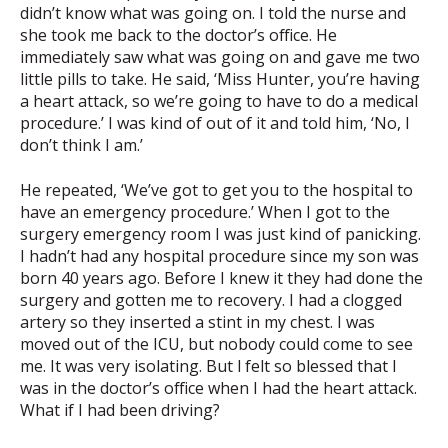
didn’t know what was going on. I told the nurse and
she took me back to the doctor’s office. He
immediately saw what was going on and gave me two
little pills to take. He said, ‘Miss Hunter, you’re having
a heart attack, so we’re going to have to do a medical
procedure.’ I was kind of out of it and told him, ‘No, I
don’t think I am.’
He repeated, ‘We’ve got to get you to the hospital to
have an emergency procedure.’ When I got to the
surgery emergency room I was just kind of panicking.
I hadn’t had any hospital procedure since my son was
born 40 years ago. Before I knew it they had done the
surgery and gotten me to recovery. I had a clogged
artery so they inserted a stint in my chest. I was
moved out of the ICU, but nobody could come to see
me. It was very isolating. But l felt so blessed that I
was in the doctor’s office when I had the heart attack.
What if I had been driving?