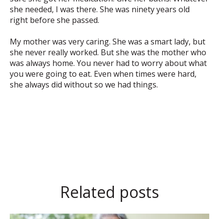
she needed, I was there. She was ninety years old
right before she passed.
My mother was very caring. She was a smart lady, but
she never really worked. But she was the mother who
was always home. You never had to worry about what
you were going to eat. Even when times were hard,
she always did without so we had things.
Related posts