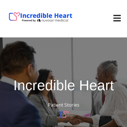
Open m
Incredible
Heart
Patient Stories