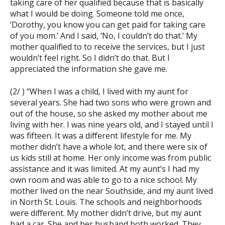
taking care of her qualified because that is basically
what I would be doing. Someone told me once,
‘Dorothy, you know you can get paid for taking care
of you mom.’ And I said, ‘No, I couldn’t do that.’ My
mother qualified to to receive the services, but I just
wouldn’t feel right. So I didn’t do that. But I
appreciated the information she gave me.
(2/ ) “When I was a child, I lived with my aunt for
several years. She had two sons who were grown and
out of the house, so she asked my mother about me
living with her. I was nine years old, and I stayed until I
was fifteen. It was a different lifestyle for me. My
mother didn’t have a whole lot, and there were six of
us kids still at home. Her only income was from public
assistance and it was limited. At my aunt’s I had my
own room and was able to go to a nice school. My
mother lived on the near Southside, and my aunt lived
in North St. Louis. The schools and neighborhoods
were different. My mother didn’t drive, but my aunt
had a car. She and her husband both worked. They