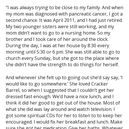
“I was always trying to be close to my family. And when
my mom was diagnosed with pancreatic cancer, I got a
second chance. It was April 2011, and I had just retired.
My two younger sisters were still working, and my
mom didn’t want to go to a nursing home. So my
brother and I took care of her around the clock.
During the day, I was at her house by 8:30 every
morning until 5:30 or 6 pm. She was still able to go to
church every Sunday, but she got to the place where
she didn’t have the strength to do things for herself.
And whenever she felt up to going out she’d say say, ‘I
would like to go somewhere.’ She loved Cracker
Barrel, so when I suggested that I couldn’t get her
dressed fast enough. We’d have a nice lunch, and I
think it did her good to get out of the house. Most of
what she did was lay around and watch television. I
got some spiritual CDs for her to listen to to keep her
encouraged. I would fix her breakfast and lunch. Make
sure she got her medication. Give her baths. Whatever